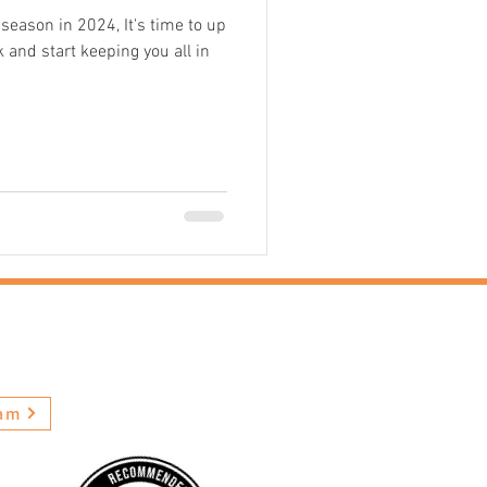
ason in 2024, It's time to up
 and start keeping you all in
ews
ram