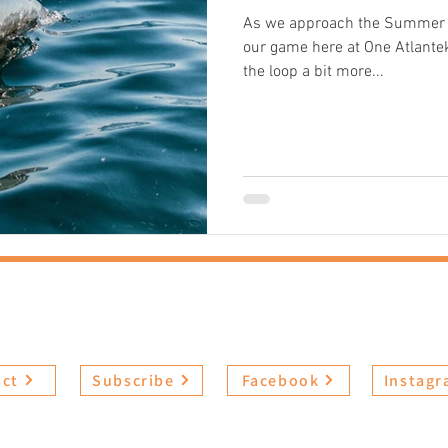
As we approach the Summer se
our game here at One Atlantek
the loop a bit more...
t
Experiences
Book Now
FAQs
Revi
act
Subscribe
Facebook
Instag