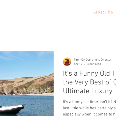
Subscribe
Book Now
FAQs
Reviews
Tim - OA Operations Director
Apr 17
3 min read
It’s a Funny Old 
the Very Best of 
Ultimate Luxury
It’s a funny old time, isn't it?
last little while has certainly 
especially when it comes to 