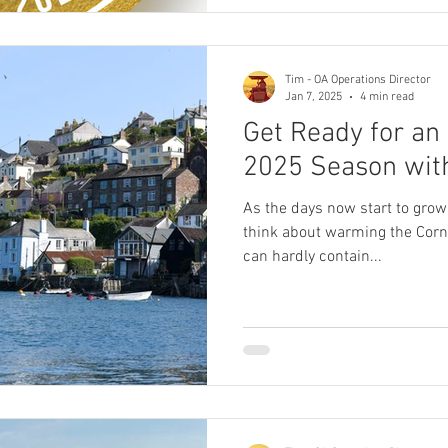
Tim - OA Operations Director
Jan 7, 2025
4 min read
Get Ready for an
2025 Season with
As the days now start to grow
think about warming the Corn
can hardly contain...