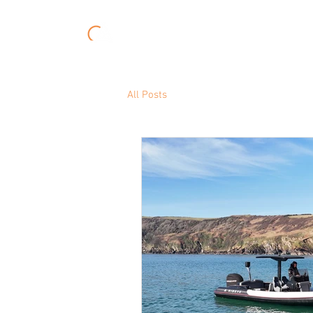
About
Experiences
All Posts