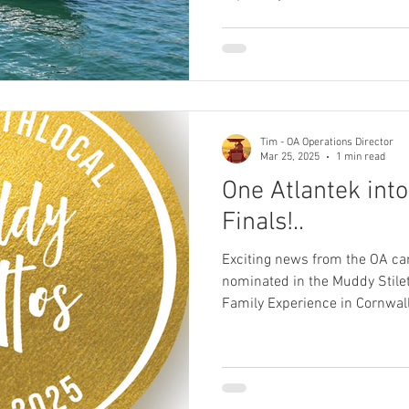
downtime. With everything goin
us are choosing to stay a littl
take your break in the UK do
quality; instead, people are c
holidays with truly exception
where bett
Tim - OA Operations Director
Mar 25, 2025
1 min read
One Atlantek into
Finals!..
Exciting news from the OA ca
nominated in the Muddy Stilet
Family Experience in Cornwall.