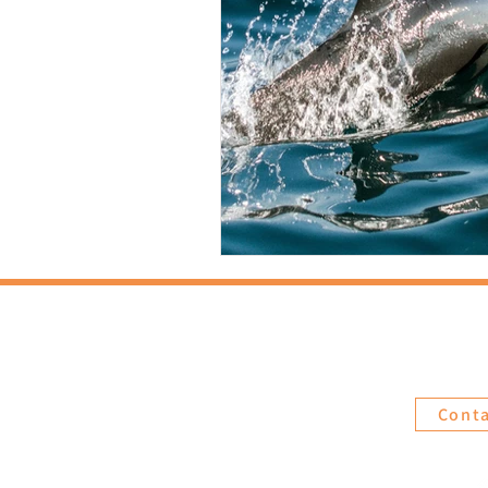
Abou
Cont