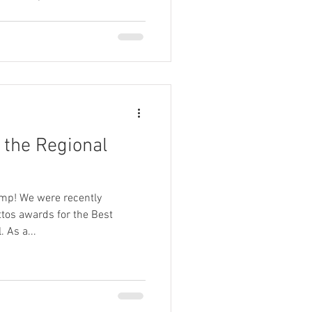
g on, it feels like so many of
e closer to home. But opting to
esn't mean compromising on
hoosing to enhance their
al, high-end experiences. And
 the Regional
mp! We were recently
tos awards for the Best
 As a...