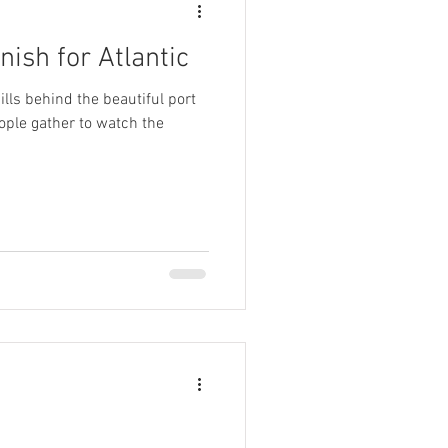
rnish for Atlantic
lls behind the beautiful port
ople gather to watch the