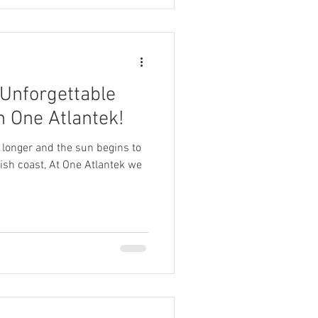
 Unforgettable
 One Atlantek!
 longer and the sun begins to
ish coast, At One Atlantek we