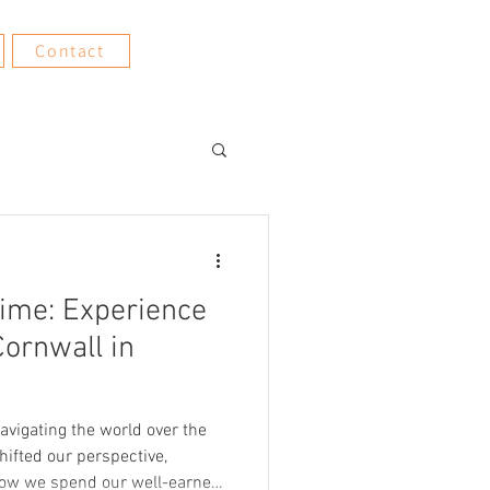
Contact
Time: Experience
Cornwall in
 Navigating the world over the
shifted our perspective,
how we spend our well-earned