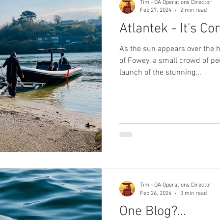
Tim - OA Operations Director
Feb 27, 2024
2 min read
Atlantek - It's Co
As the sun appears over the hi
of Fowey, a small crowd of pe
launch of the stunning...
Tim - OA Operations Director
Feb 26, 2024
3 min read
One Blog?...