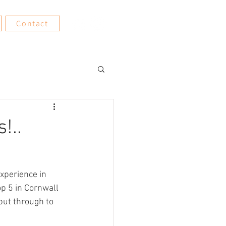
Contact
!..
xperience in 
p 5 in Cornwall 
put through to 