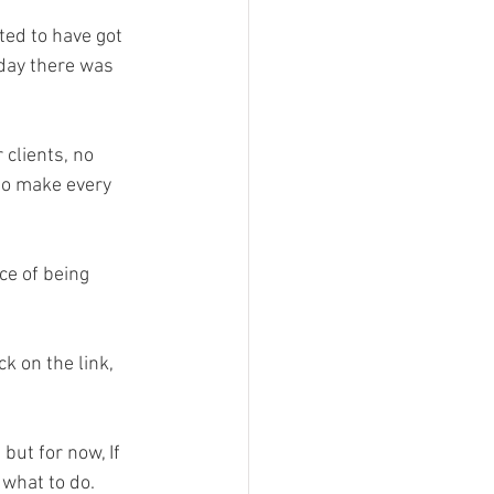
ed to have got 
 day there was 
clients, no 
to make every 
ce of being 
k on the link, 
ut for now, If 
 what to do. 