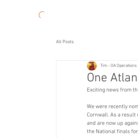
About
Experiences
All Posts
Tim - OA Operations 
One Atlant
Exciting news from t
We were recently nomi
Cornwall. As a result
and are now up agains
the National finals for