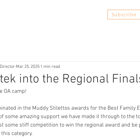
Subscribe
Book Now
FAQs
Reviews
Director
Mar 25, 2025
1 min read
ek into the Regional Finals
he OA camp! 
nated in the Muddy Stilettos awards for the Best Family E
 of some amazing support we have made it through to the to
t some stiff competition to win the regional award and be 
 this category. 