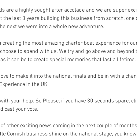
s are a highly sought after accolade and we are super excit
t the last 3 years building this business from scratch, one
the next we were into a whole new adventure.
 creating the most amazing charter boat experience for our 
choose to spend with us. We try and go above and beyond 
t as it can be to create special memories that last a lifetime. 
ve to make it into the national finals and be in with a chan
xperience in the UK. 
ith your help. So Please, if you have 30 seconds spare, clic
d cast your vote. 
of other exciting news coming in the next couple of months b
ttle Cornish business shine on the national stage, you know