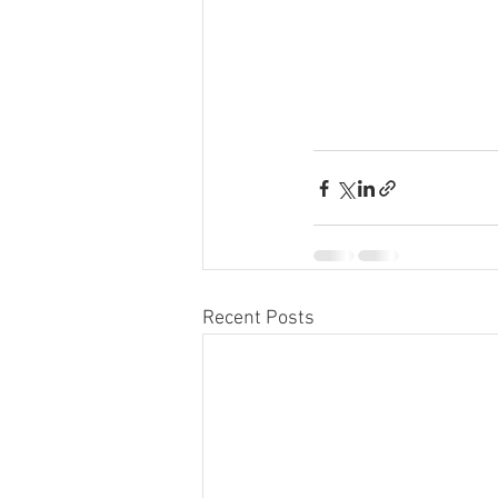
Recent Posts