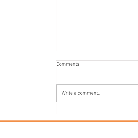
Comments
Write a comment...
It’s a Funny Old Time:
Experience the Very Best of
Cornwall in Ultimate Luxury