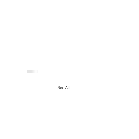
See All