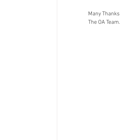
Many Thanks
The OA Team. 