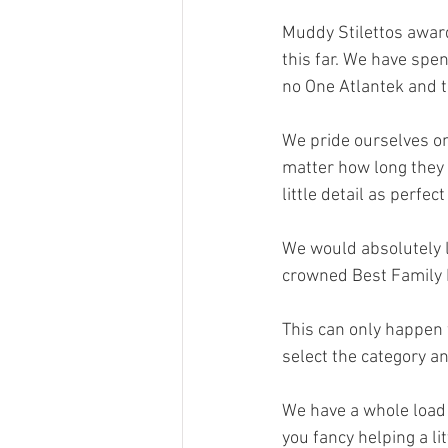
Muddy Stilettos award
this far. We have spen
no One Atlantek and 
We pride ourselves on
matter how long they 
little detail as perfec
We would absolutely lo
crowned Best Family E
This can only happen w
select the category an
We have a whole load 
you fancy helping a li