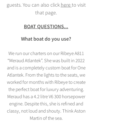
guests. You can also click
here
to visit
that page.
BOAT QUESTIONS...
What boat do you
use?
We run our charters on our Ribeye A811
“Meraud Atlantek”. She was built in 2022
and is a completely custom boat for One
Atlantek. From the lights to the seats, we
worked for months with Ribeye to create
the perfect boat for luxury adventuring.
Meraud has a 4.2 litre V6 300 horsepower
engine. Despite this, she is refined and
classy, not loud and shouty. Think Aston
Martin of the sea.