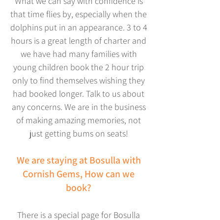
What we can say with confidence is
that time flies by, especially when the
dolphins put in an appearance. 3 to 4
hours is a great length of charter and
we have had many families with
young children book the 2 hour trip
only to find themselves wishing they
had booked longer. Talk to us about
any concerns. We are in the business
of making amazing memories, not
just getting bums on seats!
We are staying at Bosulla with
Cornish Gems, How can we
book?
There is a special page for Bosulla