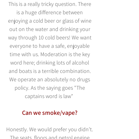
This is a really tric
ky question. There
is a huge difference between
enjoying a cold beer or glass of wine
out on the water and drinking your
way through 10 cold beers! We want
everyone to have a safe, enjoyable
time with us. Moderation is the key
word here; drinking lots of alcohol
and boats is a terrible combination.
We operate an absolutely no drugs
policy. As the saying goes "The
captains word is law"
Can we smoke/vape?
Honestly. We would prefer you didn’t.
The seats, floo
rs and petrol engine