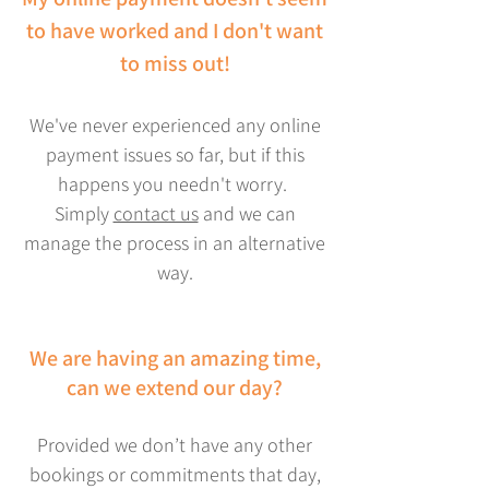
to have worked and I don't want
to miss out!
We've never experienced any online
payment issues so far, but if this
happens you needn't worry.
Simply
contact us
and we can
manage the process in an alternative
way.
We are having an amazing time,
can we extend our day?
Provided we don’t have any other
bookings or commitments that day,