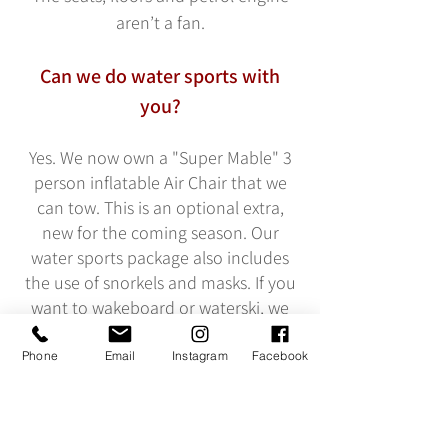
aren’t a fan.
Can we do water sports with
you?
Yes. We now own a "Super Mable" 3
person inflatable Air Chair that we
can tow. This is an optional extra,
new for the coming season. Our
water sports package also includes
the use of snorkels and masks. If you
want to wakeboard or waterski, we
can do this but you will need to
provide your own equipment
Phone
Email
Instagram
Facebook
including tow rope.
We do supply buoyancy aids. We do
not supply wetsuits at this time but