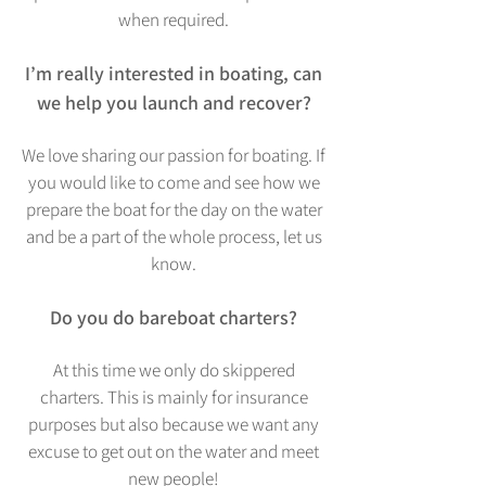
when required.
I’m really interested in boating, can
we help you launch and recover?
We love sharing our passion for boating. If
you would like to co
me and see how we
prepare the boat for the day on the water
and be a part of the whole process, let us
know.
Do you do bareboat charters?
At this time we only do skippered
charters. Th
is is mainly for insurance
purposes but also because we want any
excuse to get out on the water and meet
new people!