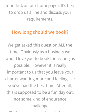
Tours link on our homepage). It's best
to drop us a line and discuss your
requirements.
How long should we book?
We get asked this question ALL the
time. Obviously as a business we
would love you to book for as long as
possible! However it is really
important to us that you leave your
charter wanting more and feeling like
you've had the best time. After all,
this is supposed to be a fun day out,
not some kind of endurance
challenge!