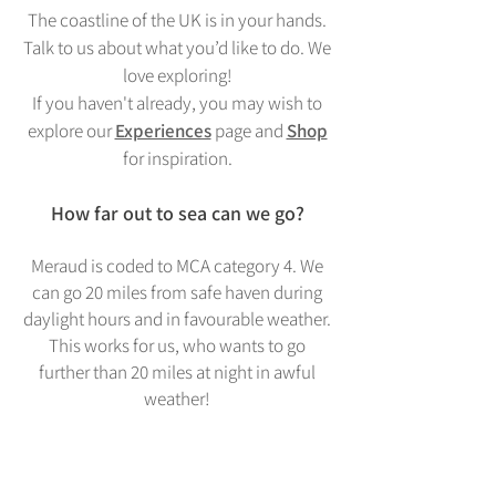
The coastline of the UK is in your hands.
Talk to us about what you’d like to do. We
love exploring!
If you haven't already, you may wish to
explore our
Experiences
page and
Shop
for inspiration.
How far out to sea can we go?
Meraud is coded to MCA category 4. We
can go 20 miles from safe haven during
daylight hours and in favourable weather.
This works for us, who wants to go
further than 20 miles at night in awful
weather!