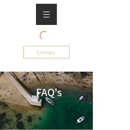
Contact
FAQ's