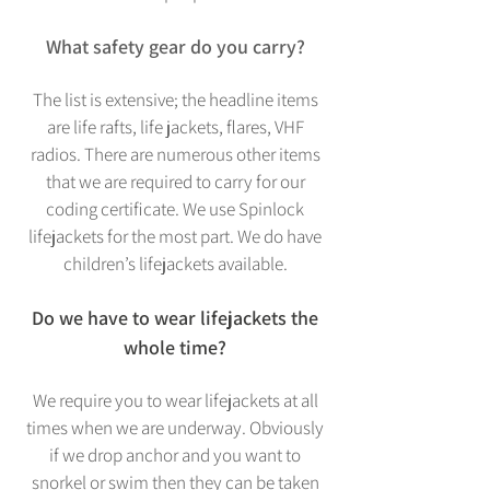
What safety gear do you carry?
The list is extensive; the headline items
are life rafts, life jackets, flares, VHF
radios. There are numerous other items
that we are required to carry for our
coding certificate. We use Spinlock
lifejackets for the most part. We do have
children’s lifejackets available.
Do we have to wear lifejackets the
whole time?
We require you to wear lifejackets at all
times when we are underway. Obviously
if we drop anchor and you want to
snorkel or swim then they can be taken