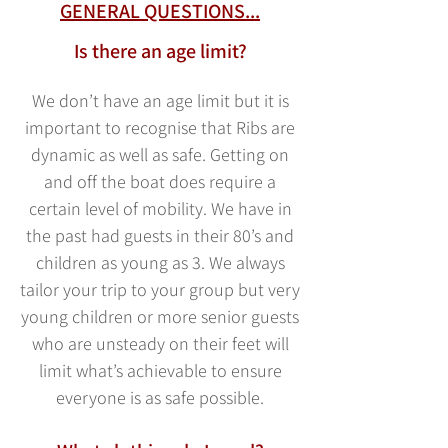
GENERAL QUESTIONS...
Is there an age limit?
We don’t have an age limit but it is
important to recognise that Ribs are
dynamic as well as safe. Getting on
and off the boat does require a
certain
level of mobility. We have in
the past had guests in their 80’s and
children as young as 3. We always
tailor your trip to your group but very
young children or more senior guests
who are unsteady on their feet will
limit what’s achievable to ensure
everyone is as safe possible.