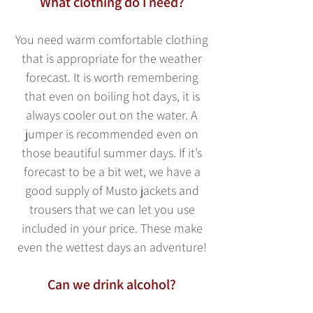
What clothing do I need?
You need warm comfortable
clothing
that is appropriate for the weather
forecast. It is worth remembering
that even on boiling hot days, it is
always c
ooler out on the water. A
jumper is recommended even on
those beautiful summer days. If it’s
forecast to be a bit wet, we have a
good supply of Musto jackets and
trousers that we can let you use
included in your price. These make
even the wettest days an adventure!
Can we drink alcohol?