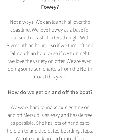
Fowey?
Not always. We can launch all over the
coastline. We love Fowey as a base for
our south coast charters though. With
Plymouth an hour or so if we turn left and
Falmouth an hour or so if we tu
rn right,
we love the variety on offer. We are even
doing some surf charters from the North
Coast this year.
How do we get on and off the boat?
We work hard to make sure getting on
and off Meraud is as easy and hassle free
as possible. She has lots of handles to
hold on to and dedicated boarding steps.
We often pick up and drop off on