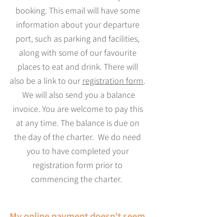
booking. This email will have some
information about your departure
port, such as parking and facilities,
along with some of our favourite
places to eat and drink. There will
also be a link to our
registration form
.
We will also send you a balance
invoice. You are welcome to pay this
at any time. The balance is due on
the day of the charter. We do need
you to have completed your
registration form prior to
commencing the charter.
My online payment doesn't seem