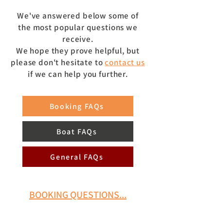
We've answered below some of
the
most popular questions we
receive.
We hope they prove helpful, but
please don't hesitate to
contact us
if we can help you further.
Booking FAQs
Boat FAQs
General FAQs
BOOKING QUESTIONS...