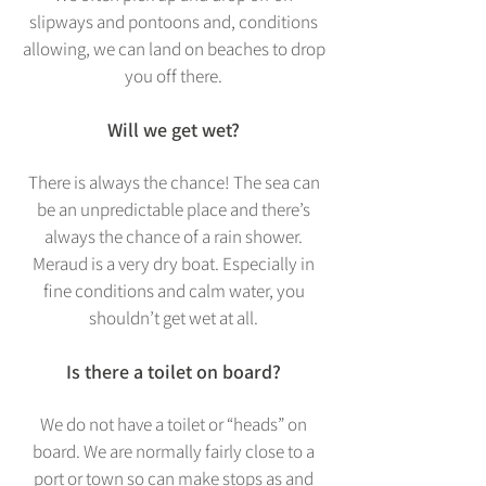
slipways and pontoons and, conditions
allowing, we can land on beaches to drop
you off there.
Will we get wet?
There is always the chance! The sea can
be an unpredictable place and there’s
always the chance of a rain shower.
Meraud is a very dry boat. Especially in
fine conditions and calm water, you
shouldn’t get wet at all.
Is there a toilet on board?
We do not have a toilet or “heads” on
board. We a
re normally fairly close to a
port or town so can make stops as and