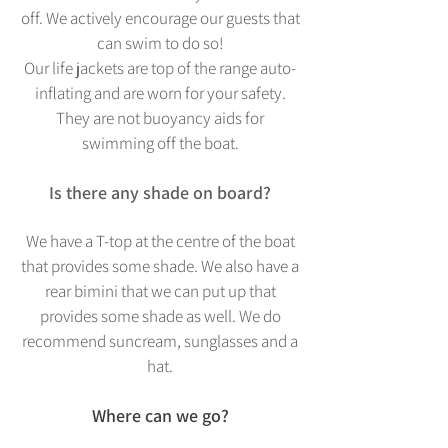
off. We actively encourage our guests that
can swim to do so!
Our life jackets are top of the range au
to-
inflating and are worn for your safety.
They are not buoyancy aids for
swimming off the boat.
Is there any shade on board?
We have a T-top at the centre of the boat
that provides some shade. We also have a
rear bimini that we can put up that
provides some shade as well. We do
recommend suncream, sunglasses and a
hat.
Where can we go?