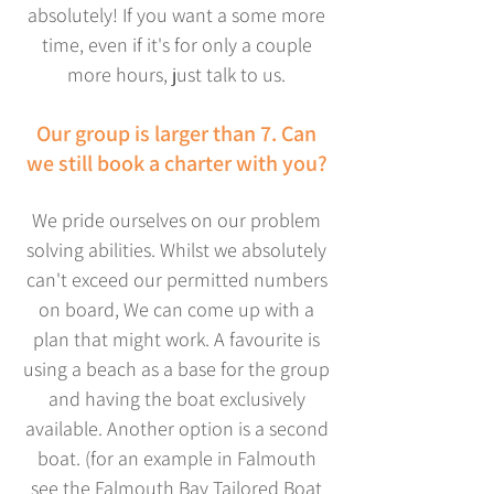
absolutely! If you want a some more
time, even if it's
for only a couple
more hours, just talk to us.
Our group is larger than 7. Can
we still book a charter with you?
We pride ourselves on our problem
solving abilities. Whilst we absolutely
can't exceed our permitted numbers
on board, We can come up with a
plan that might work. A favourite is
using a beach as a base for the group
and having the boat exclusively
available. Another option is a second
boat. (for an example in Falmouth
see the Falmouth Bay Tailored Boat