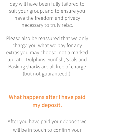
day will have been fully tailored to
suit your group, and to ensure you
have the freedom and privacy
necessary to truly relax.
Please also be reassured that we only
charge you what we pay for any
extras you may choose, not a marked
up rate.
Dolphins, Sunfish, Seals and
Basking sharks are all free of charge
(but not guaranteed!).
What happens after I have paid
my deposit.
After you have paid your deposit we
will be in touch to confirm your