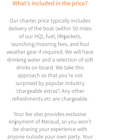
What’s included in the price?
Our charter price typically includes
delivery of the boat (within 50 miles
of our HQ), fuel, lifejackets,
launching/mooring fees, and foul
weather gear if required. We will have
drinking water and a selection of soft
drinks on board. We take this
approach so that you're not
surprised by popular industry
'chargeable extras'! Any other
refreshments etc are chargeable.
Y
our fee also provides exclusive
enjoyment of Meraud, so you won't
be sharing your experience with
anyone outside your own party. Your