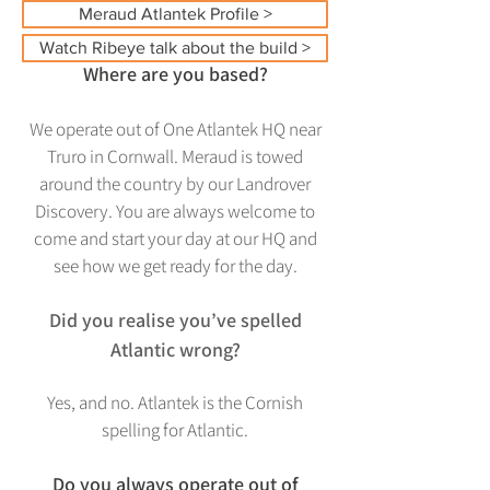
Meraud Atlantek Profile >
Watch Ribeye talk about the build >
Where are you based?
We operate out of One Atlantek HQ near
Truro in Cornwall. Meraud is towed
around the country by our Landrover
Discovery. You are always welcome to
come and start your day at our HQ and
see how we get ready for the day.
Did you realise you’ve spelled
Atlantic wrong?
Yes, and
no. Atla
ntek is the Cornish
spelling for Atlantic.
Do you always operate out of