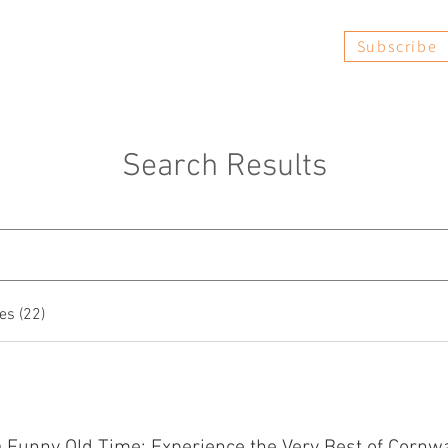
Subscribe
Book Now
FAQs
Reviews
Search Results
es (22)
 a Funny Old Time: Experience the Very Best of Cornwa