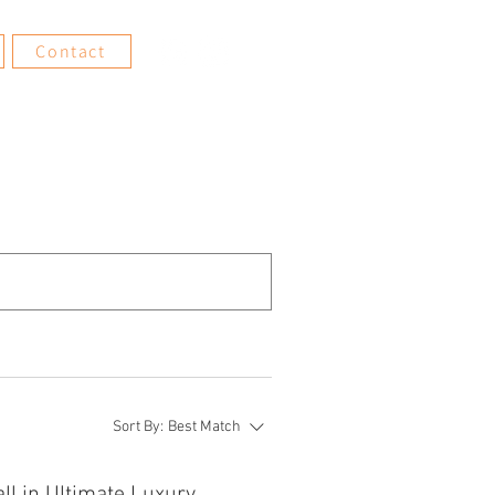
Contact
Sort By:
Best Match
ll in Ultimate Luxury