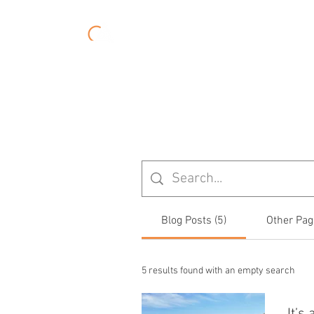
About
Experiences
Blog Posts (5)
Other Pag
5 results found with an empty search
It’s